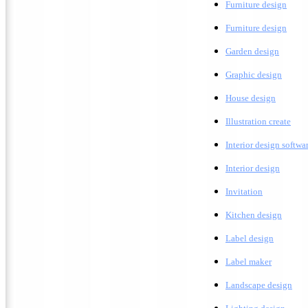
Furniture design
F
urniture design
G
arden design
G
raphic design
H
ouse design
Illustration create
Interior design softwa
I
nterior design
Invitation
K
itchen design
Label design
Label maker
L
andscape design