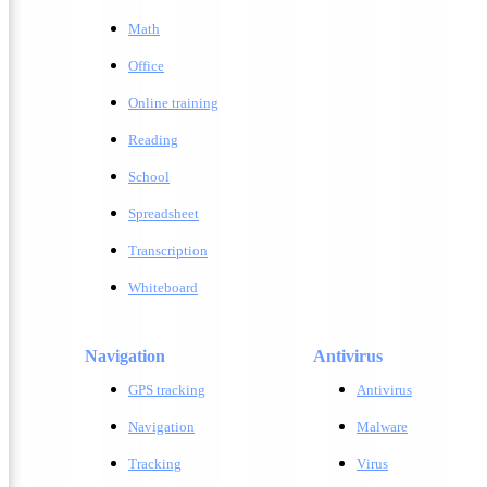
Math
Office
Online training
Reading
School
Spreadsheet
Transcription
Whiteboard
Navigation
Antivirus
GPS tracking
A
ntivirus
Navigation
M
alware
Tracking
V
irus