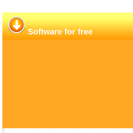
Software for free