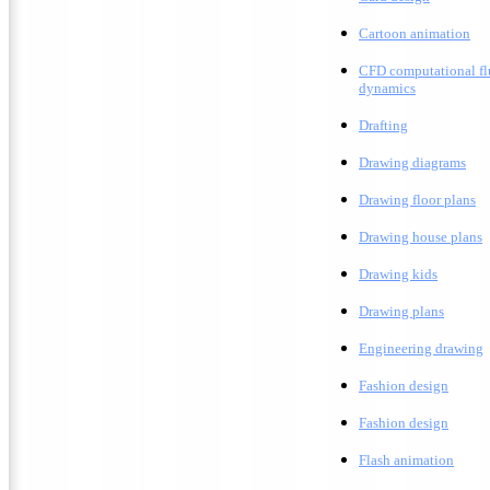
C
artoon animation
CFD computational fl
dynamics
Drafting
D
rawing diagrams
D
rawing floor plans
D
rawing house plans
Drawing kids
D
rawing plans
E
ngineering drawing
Fashion design
F
ashion design
F
lash animation