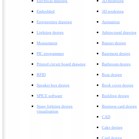
Electrical drawing
3D modeling
Embedded
3D rendering
Engineering drawing
A
nimation
Lighting design
A
rhitectural drawing
Measurment
Banner design
PIC programmer
Basement design
Printed circuit board drawing
Bathroom design
RFID
Boat design
Speaker box design
Book cover design
SPICE software
Building design
Stage lighting design
Business card design
visualisation
CAD
Cake design
Card design