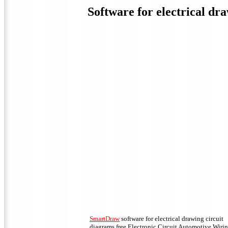
Software for electrical dra
SmartDraw
software for electrical drawing circuit
diagrams free Electronic Circuit Automotive Wiri