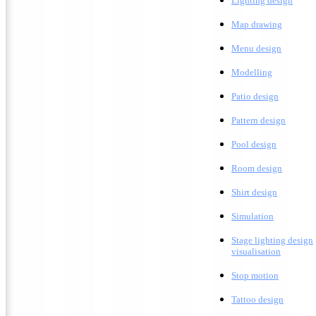
Lighting design
M
ap drawing
Menu design
Modelling
Patio design
Pattern design
Pool design
Room design
Shirt design
Simulation
Stage lighting design
visualisation
Stop motion
Tattoo design