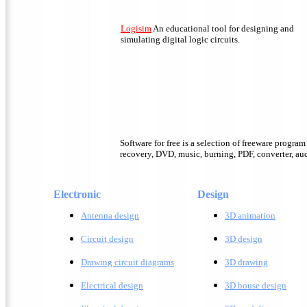
Logisim
An educational tool for designing and
simulating digital logic circuits.
Software for free is a selection of freeware progra
recovery, DVD, music, burning, PDF, converter, audi
Electronic
Design
Antenna design
3D animation
Circuit design
3D design
Drawing circuit diagrams
3D drawing
Electrical design
3D house design