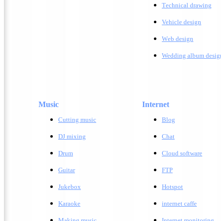
T
echnical drawing
Vehicle design
W
eb design
Wedding album desig
Music
Internet
Cutting music
Blog
DJ mixing
Chat
Drum
Cloud software
Guitar
FTP
Jukebox
Hotspot
Karaoke
internet caffe
Making music
Internet monitoring