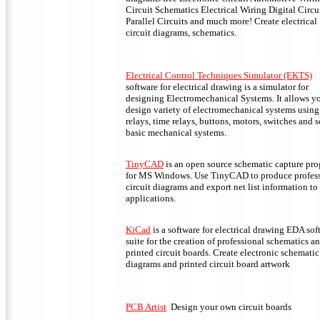
Circuit Schematics Electrical Wiring Digital Circu
Parallel Circuits and much more! Create electrical
circuit diagrams, schematics.
Electrical Control Techniques Simulator (EKTS)
software for electrical drawing is a simulator for
designing Electromechanical Systems. It allows y
design variety of electromechanical systems using
relays, time relays, buttons, motors, switches and 
basic mechanical systems.
TinyCAD
is an open source schematic capture pr
for MS Windows. Use TinyCAD to produce profes
circuit diagrams and export net list information t
applications.
KiCad
is a software for electrical drawing EDA sof
suite for the creation of professional schematics a
printed circuit boards. Create electronic schematic
diagrams and printed circuit board artwork
PCB Artist
Design your own circuit boards