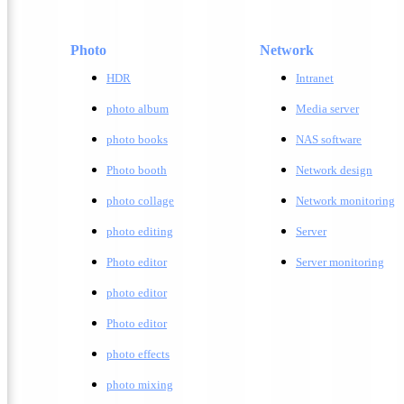
Photo
Network
HDR
Intranet
photo album
Media server
photo books
NAS software
Photo booth
Network design
photo collage
Network monitoring
photo editing
Server
Photo editor
Server monitoring
photo editor
Photo editor
photo effects
photo mixing