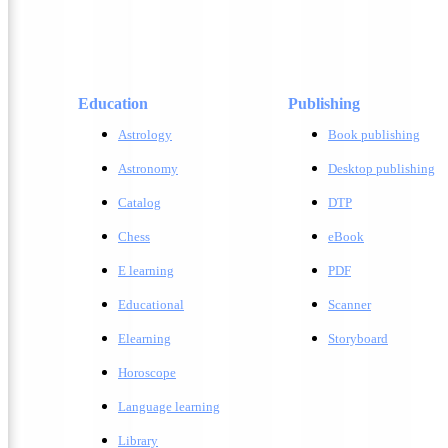
Education
Publishing
Astrology
Book publishing
Astronomy
Desktop publishing
Catalog
DTP
Chess
eBook
E learning
PDF
Educational
Scanner
Elearning
Storyboard
Horoscope
Language learning
Library