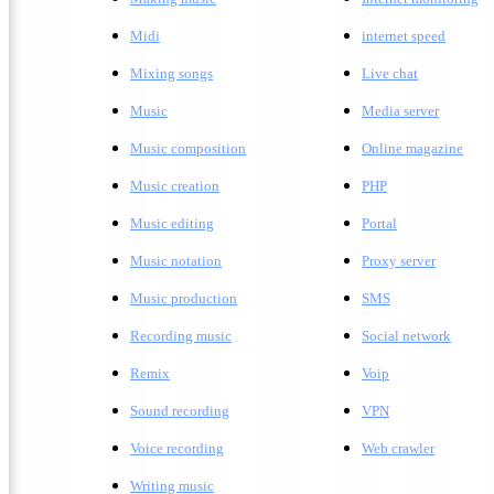
Midi
internet speed
Mixing songs
Live chat
Music
Media server
Music composition
Online magazine
Music creation
PHP
Music editing
Portal
Music notation
Proxy server
Music production
SMS
Recording music
Social network
Remix
Voip
Sound recording
VPN
Voice recording
Web crawler
Writing music