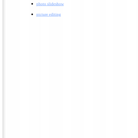
photo slideshow
picture editing