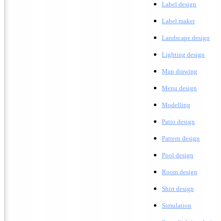
Label design
Label maker
L
andscape design
Lighting design
M
ap drawing
Menu design
Modelling
Patio design
Pattern design
Pool design
Room design
Shirt design
Simulation