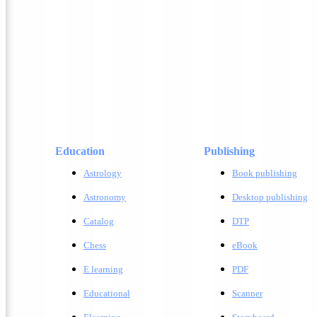
Education
Publishing
Astrology
Book publishing
Astronomy
Desktop publishing
Catalog
DTP
Chess
eBook
E learning
PDF
Educational
Scanner