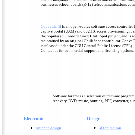
businesses school boards (K-12) telecommunications com
CoovaChilli
is an open-source software access controller 
captive portal (UAM) and 802.1X access provisioning, ba
the popular (but now defunct) ChilliSpot project, and is a
maintained by an original ChilliSpot contributor. CoovaC
is released under the GNU General Public License (GPL).
Contact us for commercial support and licensing options.
Software for free is a selection of freeware progra
recovery, DVD, music, burning, PDF, converter, audi
Electronic
Design
Antenna design
3D animation