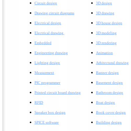
Circuit design
3D design
Drawing circuit diagrams
3D drawing
Electrical design
3D house design
Electrical drawing
3D modeling
Embedded
3D rendering
Engineering drawing
A
nimation
Lighting design
A
rhitectural drawing
Measurment
Banner design
PIC programmer
Basement design
Printed circuit board drawing
Bathroom design
RFID
Boat design
Speaker box design
Book cover design
SPICE software
Building design