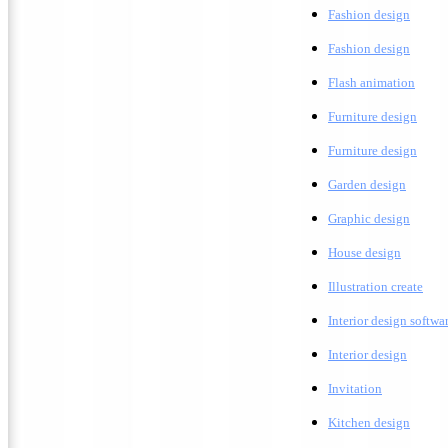
Fashion design
F
ashion design
F
lash animation
Furniture design
F
urniture design
G
arden design
G
raphic design
H
ouse design
Illustration create
Interior design softwa
I
nterior design
Invitation
K
itchen design