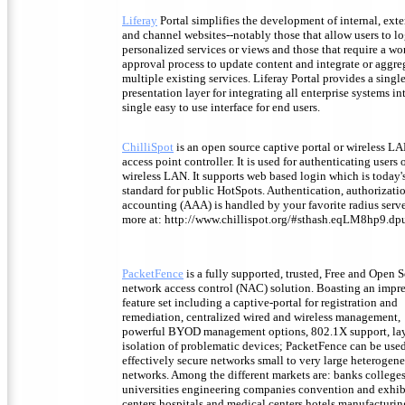
Liferay
Portal simplifies the development of internal, exte
and channel websites--notably those that allow users to lo
personalized services or views and those that require a w
approval process to update content and integrate or aggre
multiple existing services. Liferay Portal provides a singl
presentation layer for integrating all enterprise systems in
single easy to use interface for end users.
ChilliSpot
is an open source captive portal or wireless L
access point controller. It is used for authenticating users o
wireless LAN. It supports web based login which is today'
standard for public HotSpots. Authentication, authorizati
accounting (AAA) is handled by your favorite radius serve
more at: http://www.chillispot.org/#sthash.eqLM8hp9.dp
PacketFence
is a fully supported, trusted, Free and Open 
network access control (NAC) solution. Boasting an impr
feature set including a captive-portal for registration and
remediation, centralized wired and wireless management,
powerful BYOD management options, 802.1X support, la
isolation of problematic devices; PacketFence can be used
effectively secure networks small to very large heterogen
networks. Among the different markets are: banks college
universities engineering companies convention and exhib
centers hospitals and medical centers hotels manufacturin