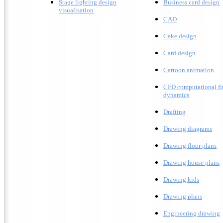
Stage lighting design
Business card design
visualisation
CAD
Cake design
Card design
C
artoon animation
CFD computational fl
dynamics
Drafting
D
rawing diagrams
D
rawing floor plans
D
rawing house plans
Drawing kids
D
rawing plans
E
ngineering drawing