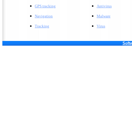
GPS tracking
A
ntivirus
Navigation
M
alware
Tracking
V
irus
Softw