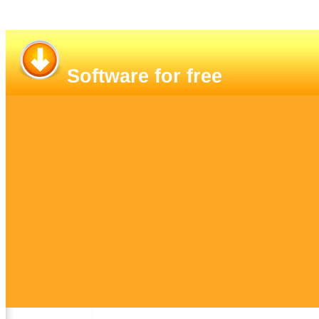
Software for free