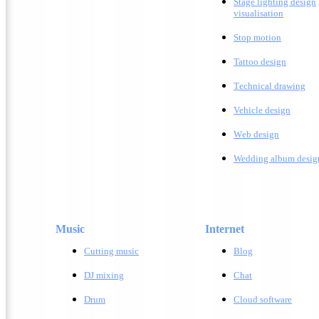
Stage lighting design
visualisation
Stop motion
Tattoo design
T
echnical drawing
Vehicle design
W
eb design
Wedding album desig
Music
Internet
Cutting music
Blog
DJ mixing
Chat
Drum
Cloud software