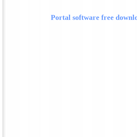
Portal software free downl