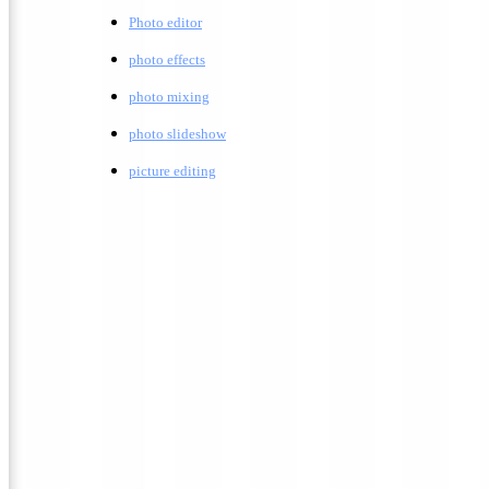
Photo editor
photo effects
photo mixing
photo slideshow
picture editing