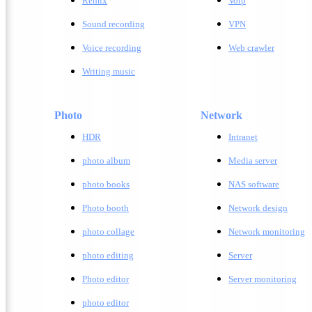
Remix
Voip
Sound recording
VPN
Voice recording
Web crawler
Writing music
Photo
Network
HDR
Intranet
photo album
Media server
photo books
NAS software
Photo booth
Network design
photo collage
Network monitoring
photo editing
Server
Photo editor
Server monitoring
photo editor