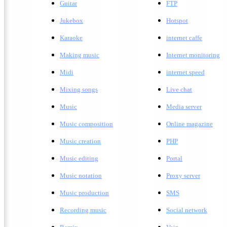
Guitar
FTP
Jukebox
Hotspot
Karaoke
internet caffe
Making music
Internet monitoring
Midi
internet speed
Mixing songs
Live chat
Music
Media server
Music composition
Online magazine
Music creation
PHP
Music editing
Portal
Music notation
Proxy server
Music production
SMS
Recording music
Social network