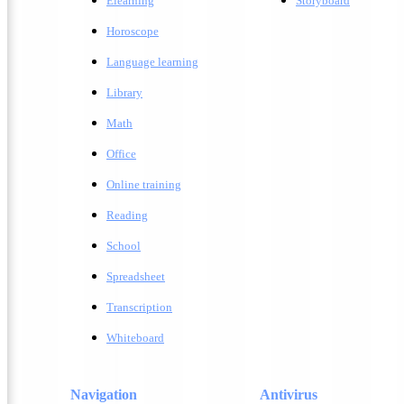
Elearning
Storyboard
Horoscope
Language learning
Library
Math
Office
Online training
Reading
School
Spreadsheet
Transcription
Whiteboard
Navigation
Antivirus