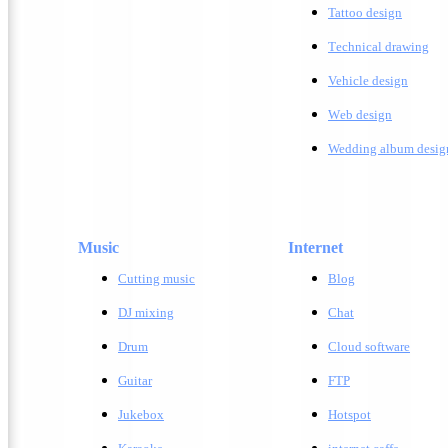
Tattoo design
T
echnical drawing
Vehicle design
W
eb design
Wedding album desig
Music
Internet
Cutting music
Blog
DJ mixing
Chat
Drum
Cloud software
Guitar
FTP
Jukebox
Hotspot