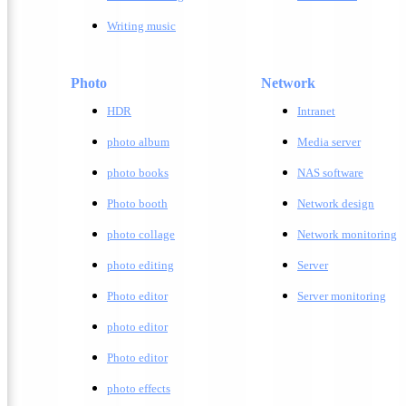
Writing music
Photo
Network
HDR
Intranet
photo album
Media server
photo books
NAS software
Photo booth
Network design
photo collage
Network monitoring
photo editing
Server
Photo editor
Server monitoring
photo editor
Photo editor
photo effects