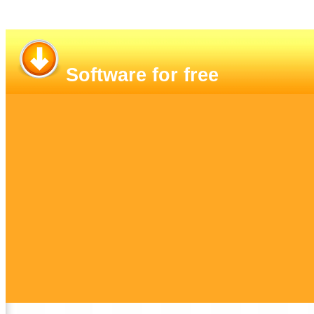
Software for free