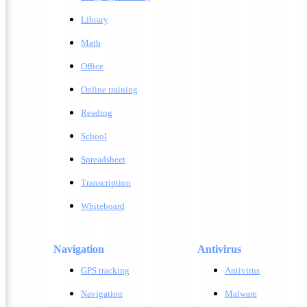
Library
Math
Office
Online training
Reading
School
Spreadsheet
Transcription
Whiteboard
Navigation
Antivirus
GPS tracking
A
ntivirus
Navigation
M
alware