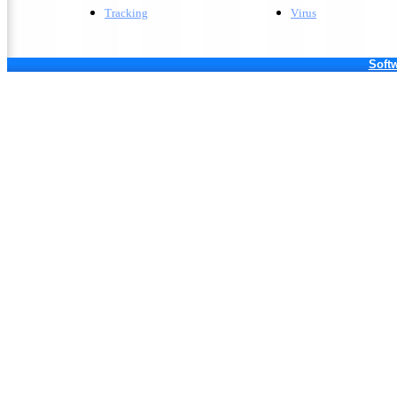
Tracking
V
irus
Softw