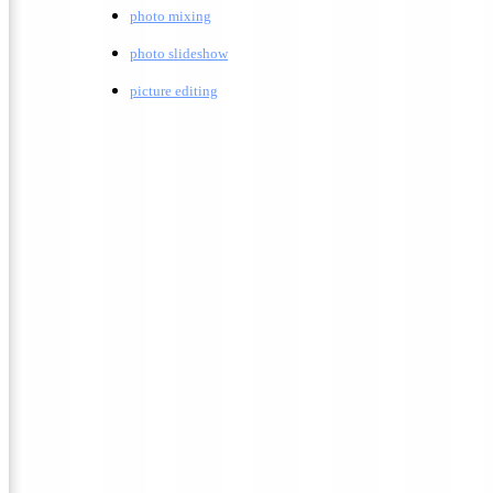
photo mixing
photo slideshow
picture editing