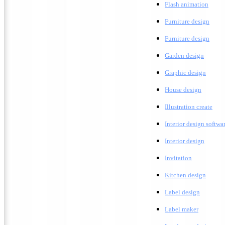
F
lash animation
Furniture design
F
urniture design
G
arden design
G
raphic design
H
ouse design
Illustration create
Interior design softwa
I
nterior design
Invitation
K
itchen design
Label design
Label maker