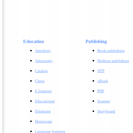
Education
Publishing
Astrology
Book publishing
Astronomy
Desktop publishing
Catalog
DTP
Chess
eBook
E learning
PDF
Educational
Scanner
Elearning
Storyboard
Horoscope
Language learning