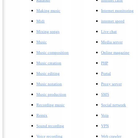
Karaoke
internet caffe
Making music
Internet monitoring
Midi
internet speed
Mixing songs
Live chat
Music
Media server
Music composition
Online magazine
Music creation
PHP
Music editing
Portal
Music notation
Proxy server
Music production
SMS
Recording music
Social network
Remix
Voip
Sound recording
VPN
Voice recording
Web crawler