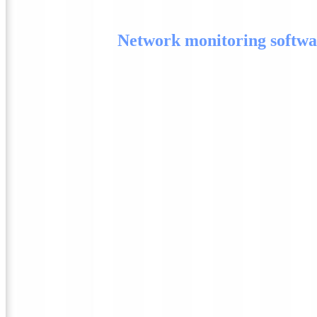
Network monitoring softwa