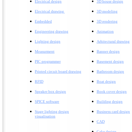
Electrical design
3D house design
Electrical drawing
3D modeling
Embedded
3D rendering
Engineering drawing
A
nimation
Lighting design
A
rhitectural drawing
Measurment
Banner design
PIC programmer
Basement design
Printed circuit board drawing
Bathroom design
RFID
Boat design
Speaker box design
Book cover design
SPICE software
Building design
Stage lighting design
Business card design
visualisation
CAD
Cake design