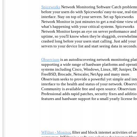
Spiceworks
Network Monitoring Software Catch problem
before your users do with Spiceworks' easy-to-use, real-ti
interface. Stay on top of your servers. Set up Spiceworks
Network Monitor in just minutes to get a real-time view o
what’s happening with your critical systems. Spiceworks
Network Monitor keeps an eye on server performance and
uptime, so you'll know when they're sluggish, overwhelm
crashed long before your users start calling. Just add your
servers to your device list and start seeing data in seconds
Observium
is an autodiscovering network monitoring pla
supporting a wide range of hardware platforms and operat
systems including Cisco, Windows, Linux, HP, Juniper, De
FreeBSD, Brocade, Netscaler, NetApp and many more.
Observium seeks to provide a powerful yet simple and int
interface to the health and status of your network. Observ
Community is available free and open source. Observium
Professional adds rapid patches, security fixes and additi
features and hardware support for a small yearly license fe
WFilter - Monitor
, filter and block internet activities of n