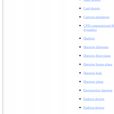
Card design
C
artoon animation
CFD computational fl
dynamics
Drafting
D
rawing diagrams
D
rawing floor plans
D
rawing house plans
Drawing kids
D
rawing plans
E
ngineering drawing
Fashion design
F
ashion design