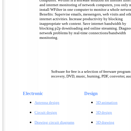
computers. WFilter is a software solution for internet filte
and internet monitoring of network computers, you only 
install WFilter in one computer to monitor a whole netwo
Benefits: Supervise emails, messengers, web visits and ot
internet activities. Increase productivity by blocking
inappropriate web content. Save internet bandwidth by
blocking p2p downloading and online streaming. Diagno
network problems by real-time connections/bandwidth
monitoring.
Software for free is a selection of freeware progra
recovery, DVD, music, burning, PDF, converter, audi
Electronic
Design
Antenna design
3D animation
Circuit design
3D design
Drawing circuit diagrams
3D drawing