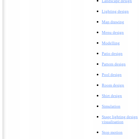
L
andscape design
Lighting design
M
ap drawing
Menu design
Modelling
Patio design
Pattern design
Pool design
Room design
Shirt design
Simulation
Stage lighting design
visualisation
Stop motion