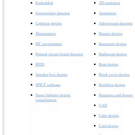
Embedded
3D rendering
Engineering drawing
A
nimation
Lighting design
A
rhitectural drawing
Measurment
Banner design
PIC programmer
Basement design
Printed circuit board drawing
Bathroom design
RFID
Boat design
Speaker box design
Book cover design
SPICE software
Building design
Stage lighting design
Business card design
visualisation
CAD
Cake design
Card design