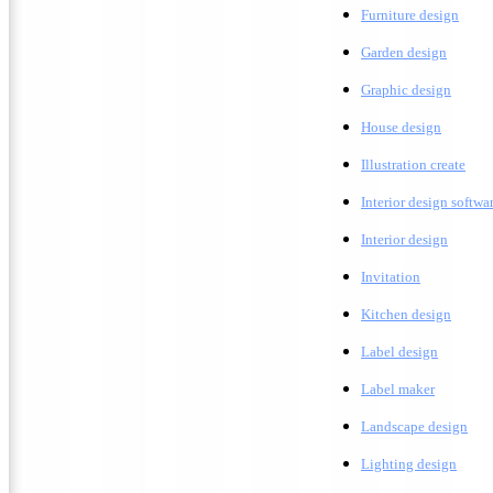
F
urniture design
G
arden design
G
raphic design
H
ouse design
Illustration create
Interior design softwa
I
nterior design
Invitation
K
itchen design
Label design
Label maker
L
andscape design
Lighting design