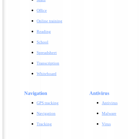
Office
Online training
Reading
School
Spreadsheet
Transcription
Whiteboard
Navigation
Antivirus
GPS tracking
A
ntivirus
Navigation
M
alware
Tracking
V
irus