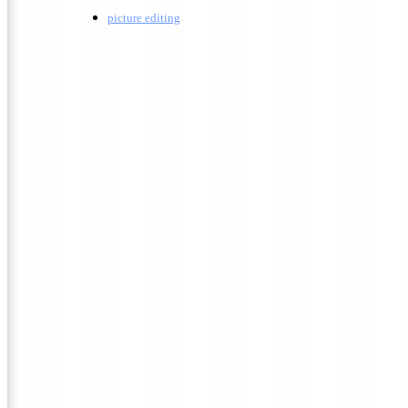
picture editing