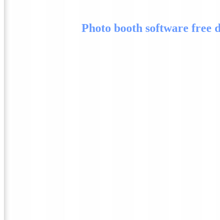
Photo booth software free