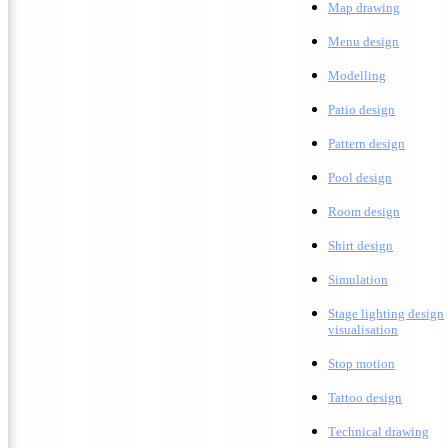
M
ap drawing
Menu design
Modelling
Patio design
Pattern design
Pool design
Room design
Shirt design
Simulation
Stage lighting design
visualisation
Stop motion
Tattoo design
T
echnical drawing