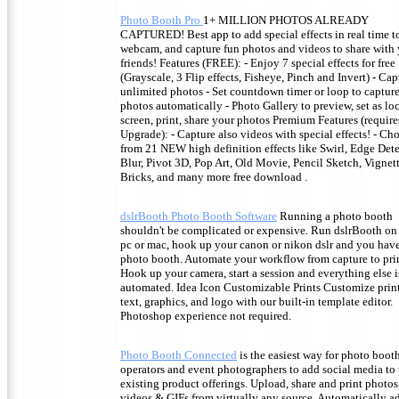
Photo Booth Pro
1+ MILLION PHOTOS ALREADY
CAPTURED! Best app to add special effects in real time t
webcam, and capture fun photos and videos to share with
friends! Features (FREE): - Enjoy 7 special effects for free
(Grayscale, 3 Flip effects, Fisheye, Pinch and Invert) - Cap
unlimited photos - Set countdown timer or loop to captur
photos automatically - Photo Gallery to preview, set as lo
screen, print, share your photos Premium Features (require
Upgrade): - Capture also videos with special effects! - Ch
from 21 NEW high definition effects like Swirl, Edge Dete
Blur, Pivot 3D, Pop Art, Old Movie, Pencil Sketch, Vignett
Bricks, and many more free download .
dslrBooth Photo Booth Software
Running a photo booth
shouldn't be complicated or expensive. Run dslrBooth on
pc or mac, hook up your canon or nikon dslr and you have
photo booth. Automate your workflow from capture to pri
Hook up your camera, start a session and everything else i
automated. Idea Icon Customizable Prints Customize prin
text, graphics, and logo with our built-in template editor.
Photoshop experience not required.
Photo Booth Connected
is the easiest way for photo boot
operators and event photographers to add social media to 
existing product offerings. Upload, share and print photos
videos & GIFs from virtually any source. Automatically a