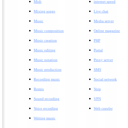
Midi
internet speed
Mixing songs
Live chat
Music
Media server
Music composition
Online magazine
Music creation
PHP
Music editing
Portal
Music notation
Proxy server
Music production
SMS
Recording music
Social network
Remix
Voip
Sound recording
VPN
Voice recording
Web crawler
Writing music