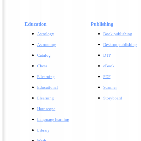
Education
Publishing
Astrology
Book publishing
Astronomy
Desktop publishing
Catalog
DTP
Chess
eBook
E learning
PDF
Educational
Scanner
Elearning
Storyboard
Horoscope
Language learning
Library
Math