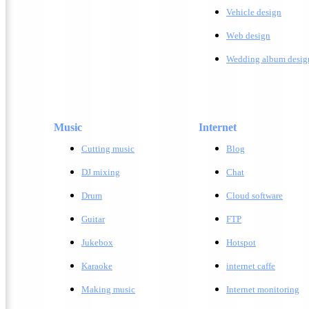
Vehicle design
W
eb design
Wedding album desig
Music
Internet
Cutting music
Blog
DJ mixing
Chat
Drum
Cloud software
Guitar
FTP
Jukebox
Hotspot
Karaoke
internet caffe
Making music
Internet monitoring