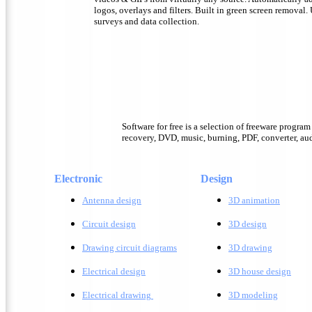
logos, overlays and filters. Built in green screen removal.
surveys and data collection.
Software for free is a selection of freeware progra
recovery, DVD, music, burning, PDF, converter, audi
Electronic
Design
Antenna design
3D animation
Circuit design
3D design
Drawing circuit diagrams
3D drawing
Electrical design
3D house design
Electrical drawing
3D modeling