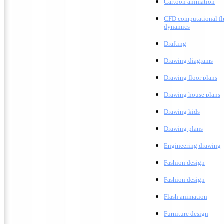
C
artoon animation
CFD computational fl
dynamics
Drafting
D
rawing diagrams
D
rawing floor plans
D
rawing house plans
Drawing kids
D
rawing plans
E
ngineering drawing
Fashion design
F
ashion design
F
lash animation
Furniture design