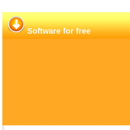
Software for free