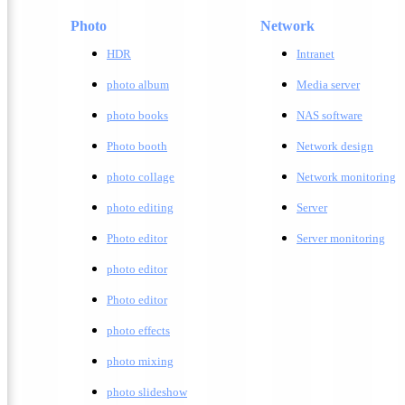
Photo
Network
HDR
Intranet
photo album
Media server
photo books
NAS software
Photo booth
Network design
photo collage
Network monitoring
photo editing
Server
Photo editor
Server monitoring
photo editor
Photo editor
photo effects
photo mixing
photo slideshow