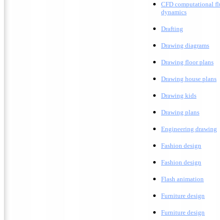
CFD computational fl
dynamics
Drafting
D
rawing diagrams
D
rawing floor plans
D
rawing house plans
Drawing kids
D
rawing plans
E
ngineering drawing
Fashion design
F
ashion design
F
lash animation
Furniture design
F
urniture design