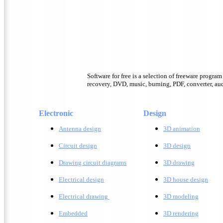
Software for free is a selection of freeware progra
recovery, DVD, music, burning, PDF, converter, audi
Electronic
Design
Antenna design
3D animation
Circuit design
3D design
Drawing circuit diagrams
3D drawing
Electrical design
3D house design
Electrical drawing
3D modeling
Embedded
3D rendering