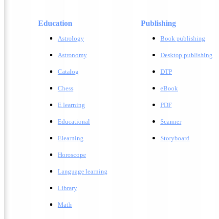
Education
Publishing
Astrology
Book publishing
Astronomy
Desktop publishing
Catalog
DTP
Chess
eBook
E learning
PDF
Educational
Scanner
Elearning
Storyboard
Horoscope
Language learning
Library
Math