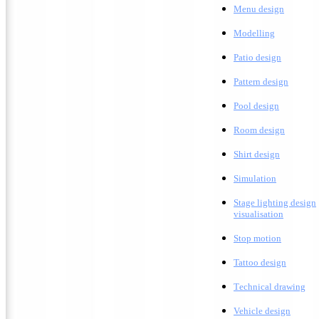
Menu design
Modelling
Patio design
Pattern design
Pool design
Room design
Shirt design
Simulation
Stage lighting design
visualisation
Stop motion
Tattoo design
T
echnical drawing
Vehicle design