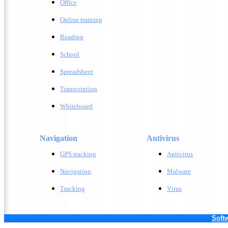
Office
Online training
Reading
School
Spreadsheet
Transcription
Whiteboard
Navigation
Antivirus
GPS tracking
A
ntivirus
Navigation
M
alware
Tracking
V
irus
Softw