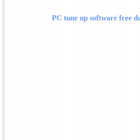
PC tune up software free 