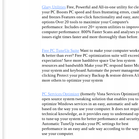
Glary Utilities
Free, Powerful and All-in-one utility for cl
your PC Boosts PC speed and fixes frustrating errors, cras
and freezes Features one-click functionality and easy, au
options Over 20 tools to maximize your Computer's
performance. Includes over 20+ system utilities to improv
computer performance. 800% Faster Scans and analyses y
issues eight times faster and more thoroughly than before.
Free PC TuneUp Suite
Want to make your computer works 
& better than ever? Free PC optimization suite will excee
expectation! Save more harddrive space Use less system
resources and bandwidth Make your PC respond faster Mo
your system and keyboard Automate the power manageme
clicking Protect your privacy Backup & restore drivers A l
more others to optimize your system
PC Services Optimizer
(formerly Vista Services Optimizer)
open source system tweaking solution that enables you to
optimize Windows services in an easy, automatic and safe
based on the way you use your computer. It does not requ
technical knowledge, as it provides easy to understand op
to tune-up your system for better performance and security
Automatic TuneUp tweaks your PC settings for best
performance in an easy and safe way according to the wa
use your computer.