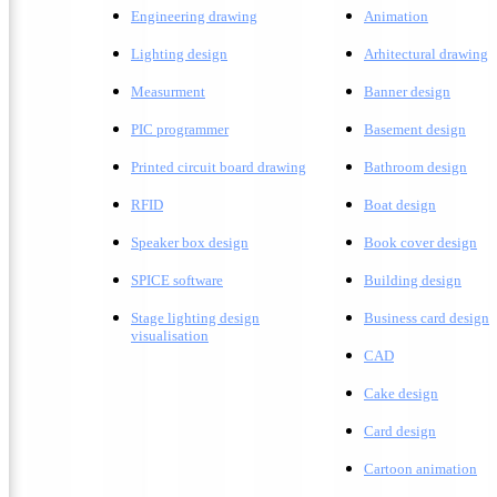
Engineering drawing
A
nimation
Lighting design
A
rhitectural drawing
Measurment
Banner design
PIC programmer
Basement design
Printed circuit board drawing
Bathroom design
RFID
Boat design
Speaker box design
Book cover design
SPICE software
Building design
Stage lighting design
Business card design
visualisation
CAD
Cake design
Card design
C
artoon animation