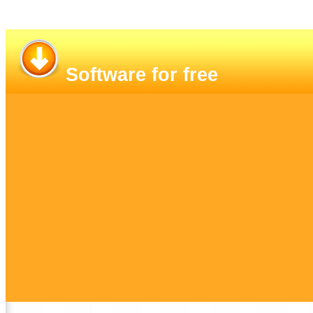
Software for free