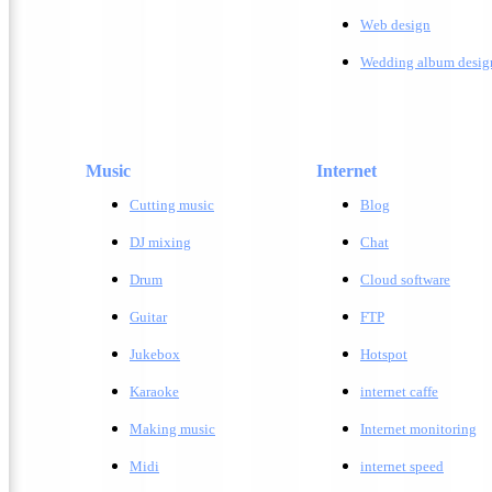
W
eb design
Wedding album desig
Music
Internet
Cutting music
Blog
DJ mixing
Chat
Drum
Cloud software
Guitar
FTP
Jukebox
Hotspot
Karaoke
internet caffe
Making music
Internet monitoring
Midi
internet speed