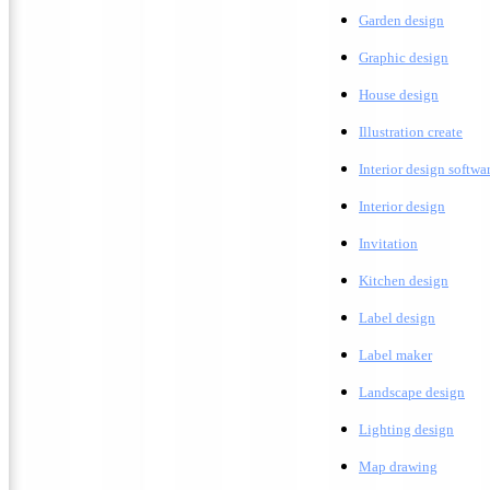
G
arden design
G
raphic design
H
ouse design
Illustration create
Interior design softwa
I
nterior design
Invitation
K
itchen design
Label design
Label maker
L
andscape design
Lighting design
M
ap drawing