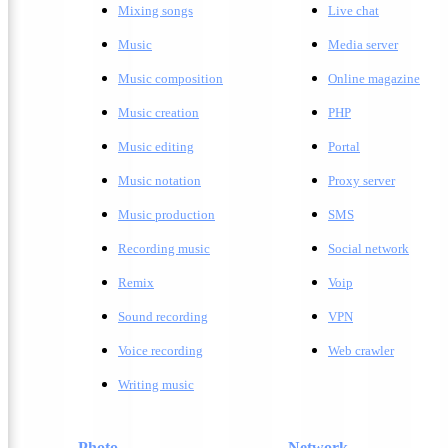
Mixing songs
Live chat
Music
Media server
Music composition
Online magazine
Music creation
PHP
Music editing
Portal
Music notation
Proxy server
Music production
SMS
Recording music
Social network
Remix
Voip
Sound recording
VPN
Voice recording
Web crawler
Writing music
Photo
Network