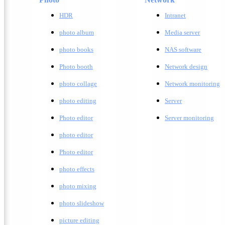
HDR
Intranet
photo album
Media server
photo books
NAS software
Photo booth
Network design
photo collage
Network monitoring
photo editing
Server
Photo editor
Server monitoring
photo editor
Photo editor
photo effects
photo mixing
photo slideshow
picture editing